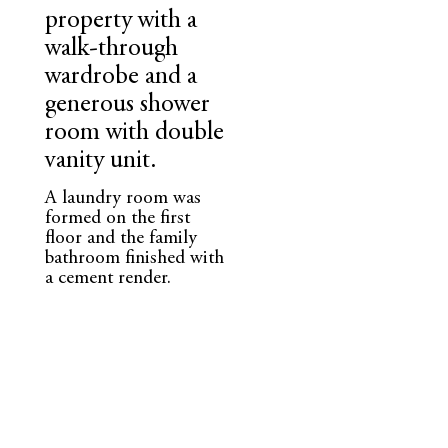
property with a
walk-through
wardrobe and a
generous shower
room with double
vanity unit.
A laundry room was
formed on the first
floor and the family
bathroom finished with
a cement render.