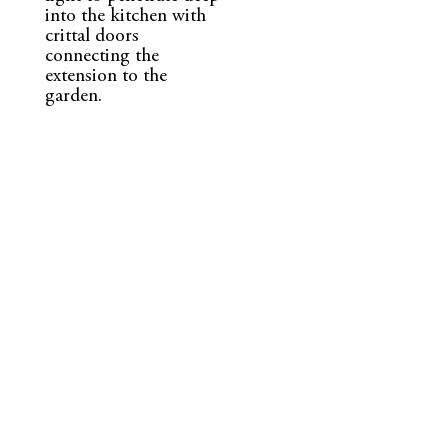
into the kitchen with
crittal doors
connecting the
extension to the
garden.