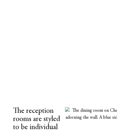
The reception
rooms are styled
to be individual