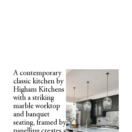
A contemporary
classic kitchen by
Higham Kitchens
with a striking
marble worktop
and banquet
seating, framed by
panelling creates a