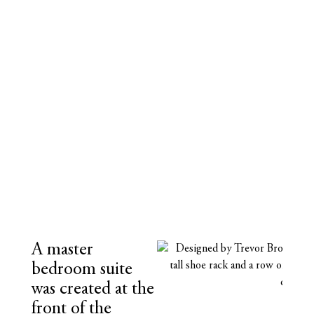
A master
bedroom suite
was created at the
front of the