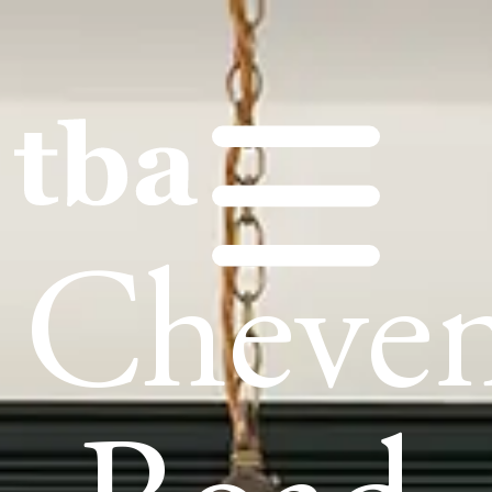
Cheve