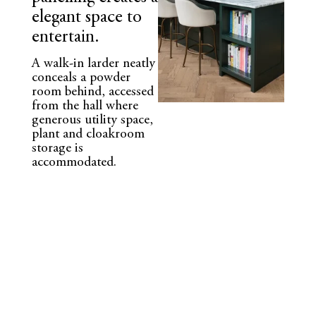
elegant space to
entertain.
A walk-in larder neatly
conceals a powder
room behind, accessed
from the hall where
generous utility space,
plant and cloakroom
storage is
accommodated.