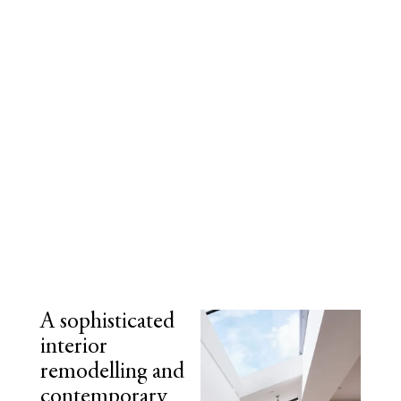
A sophisticated
interior
remodelling and
contemporary