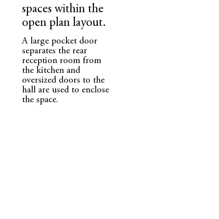
spaces within the
open plan layout.
A large pocket door
separates the rear
reception room from
the kitchen and
oversized doors to the
hall are used to enclose
the space.