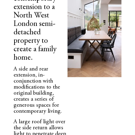
extension to a
North West
London semi-
detached
property to
create a family
home.
A side and rear
extension, in-
conjunction with
modifications to the
original building,
creates a series of
generous spaces for
contemporary living.
A large roof light over
the side return allows
light to penetrate deep