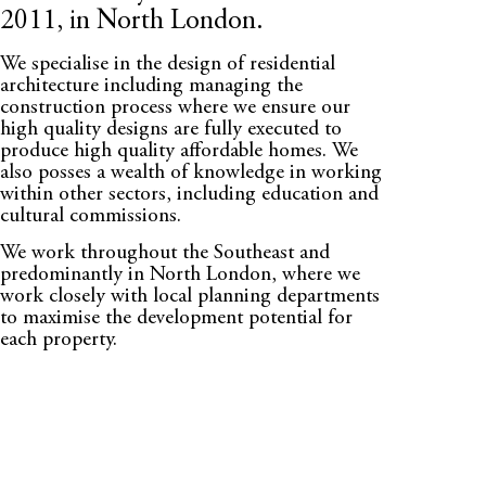
2011, in North London.
We specialise in the design of residential
architecture including managing the
construction process where we ensure our
high quality designs are fully executed to
produce high quality affordable homes. We
also posses a wealth of knowledge in working
within other sectors, including education and
cultural commissions.
We work throughout the Southeast and
predominantly in North London, where we
work closely with local planning departments
to maximise the development potential for
each property.