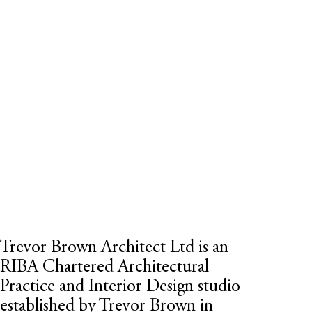
Trevor Brown Architect Ltd is an
RIBA Chartered Architectural
Practice
and Interior Design studio
established by Trevor Brown in