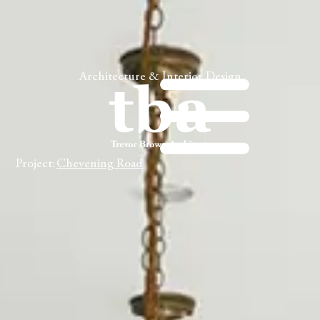
Architecture & Interior Design
Project:
Chevening Road