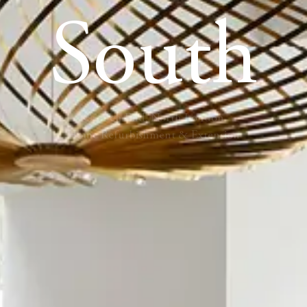
South
Crouch End, North London
Home Refurbishment & Extension