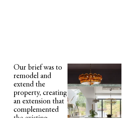
Our brief was to
remodel and
extend the
property, creating
an extension that
complemented
the existing
internal layout,