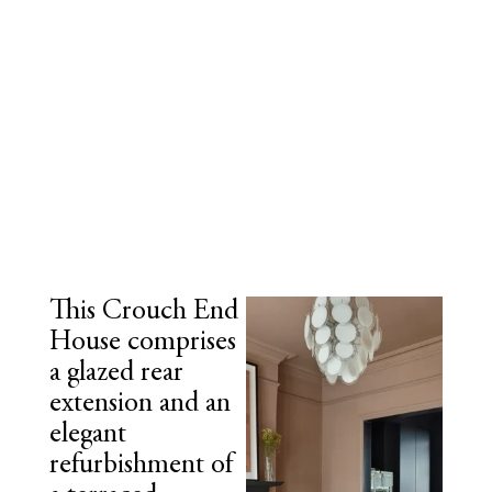
This Crouch End
House comprises
a glazed rear
extension and an
elegant
refurbishment of