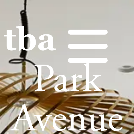
Park
Avenue