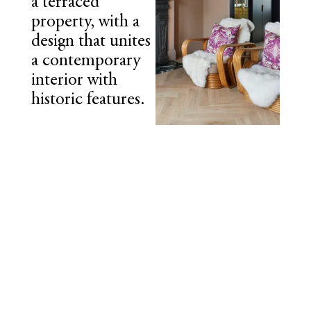
a terraced
property, with a
design that unites
a contemporary
interior with
historic features.